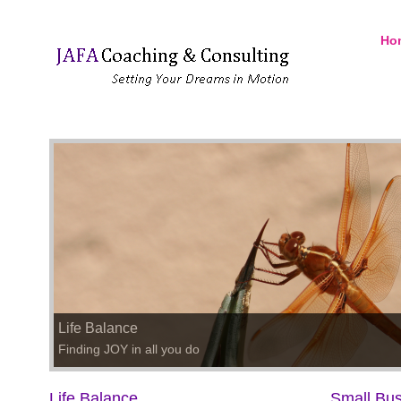
Ho
Life Balance
Finding JOY in all you do
Life Balance
Small Bus