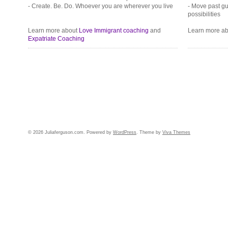
- Create. Be. Do. Whoever you are wherever you live
- Move past gui
possibilities
Learn more about
Love Immigrant coaching
and
Learn more a
Expatriate Coaching
© 2026 Juliaferguson.com. Powered by
WordPress
. Theme by
Viva Themes