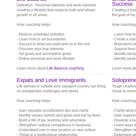
Success
Definition: Personal interests and work interests
creating a lifestyle that respects both and allows
Creating a bus
growth in all areas.
the goal of my
How coaching helps:
How coaching 
- Reduce unwanted activities
- Learn how to
- Learn how to set boundaries
- Create a mark
- Say yes to what you want and no to the rest
- Brainstorm i
- Discover your true interests
- Support fro
- Set goals and accomplish goals
- Identify stro
- Define personal and work lifestyle
- Identify wea
Learn more about
Life Balance coaching
Learn more a
Expats and Love Immigrants
Soloprene
Life abroad or outside your passport country can bring
Tough challeng
on unexpected challenges and stress.
chose to move w
How coaching helps:
How coaching 
- Gain valuable acculturation tips and clarity
- Clarify what
- Identify values, beliefs and goals and live by them
- Gain support
- Build a life of joy, learning and adventure
- Develop a bu
- Strengthen cultural competence in business
- Learn ways t
- Understand role in new location or new culture
- Strengthen f
- Thrive in a multicultural relationship
- Determine wh