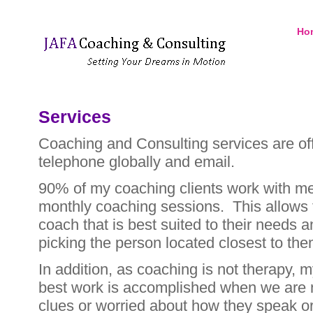
Ho
Services
Coaching and Consulting services are off
telephone globally and email.
90% of my coaching clients work with me
monthly coaching sessions. This allows 
coach that is best suited to their needs a
picking the person located closest to the
In addition, as coaching is not therapy, my
best work is accomplished when we are n
clues or worried about how they speak or