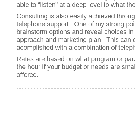
able to “listen” at a deep level to what th
Consulting is also easily achieved throu
telephone support. One of my strong point
brainstorm options and reveal choices in
approach and marketing plan. This can o
acomplished with a combination of telep
Rates are based on what program or pack
the hour if your budget or needs are sma
offered.