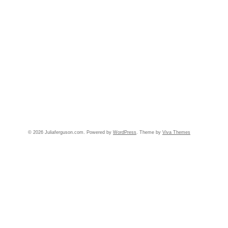
© 2026 Juliaferguson.com. Powered by
WordPress
. Theme by
Viva Themes