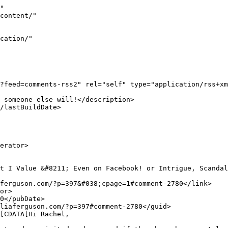
	</title>
				<link>https://www.juliaferguson.com/?p=297&#038;cpage=1#comment-3</link>
		<dc:creator><![CDATA[admin]]></dc:creator>
		<pubDate>Wed, 22 Jul 2009 19:50:49 +0000</pub