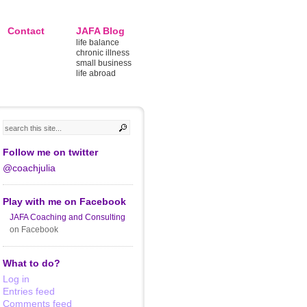
Contact
JAFA Blog
life balance
chronic illness
small business
life abroad
Follow me on twitter
@coachjulia
Play with me on Facebook
JAFA Coaching and Consulting
on Facebook
What to do?
Log in
Entries feed
Comments feed