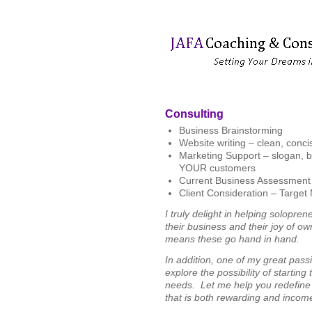
Consulting
Business Brainstorming
Website writing – clean, concis
Marketing Support – slogan, bra
YOUR customers
Current Business Assessment – 
Client Consideration – Target 
I truly delight in helping solopre
their business and their joy of o
means these go hand in hand.
In addition, one of my great passi
explore the possibility of startin
needs. Let me help you redefine
that is both rewarding and incom