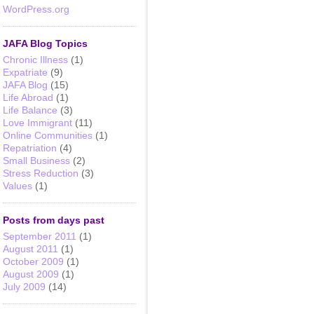
WordPress.org
JAFA Blog Topics
Chronic Illness
(1)
Expatriate
(9)
JAFA Blog
(15)
Life Abroad
(1)
Life Balance
(3)
Love Immigrant
(11)
Online Communities
(1)
Repatriation
(4)
Small Business
(2)
Stress Reduction
(3)
Values
(1)
Posts from days past
September 2011
(1)
August 2011
(1)
October 2009
(1)
August 2009
(1)
July 2009
(14)