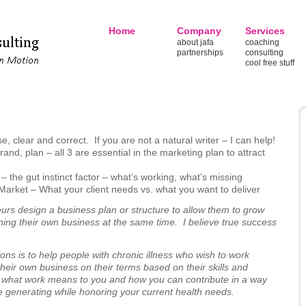
Home
Company
Services
about jafa
coaching
partnerships
consulting
cool free stuff
e, clear and correct. If you are not a natural writer – I can help!
nd, plan – all 3 are essential in the marketing plan to attract
the gut instinct factor – what’s working, what’s missing
Market – What your client needs vs. what you want to deliver
neurs design a business plan or structure to allow them to grow
wning their own business at the same time. I believe true success
ons is to help people with chronic illness who wish to work
g their own business on their terms based on their skills and
 what work means to you and how you can contribute in a way
e generating while honoring your current health needs.