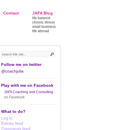
Contact
JAFA Blog
life balance
chronic illness
small business
life abroad
Follow me on twitter
@coachjulia
Play with me on Facebook
JAFA Coaching and Consulting
on Facebook
What to do?
Log in
Entries feed
Comments feed