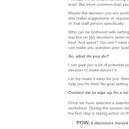
level. But more common than you 
Maybe the decision you are avoidi
and make suggestions or requireme
or that staff person specifically.
Who can be bothered with setting
inactive on key decisions (even s
best. And worst? You don’t need m
can make you question your qualif
So, what do you do?
I can give you a lot of potential 
decision to make doesn’t it.
Let me make it easy for you. Be
help you for free! No goal settin
Contact me to sign up for a no 
Once we have selected a date/time
worksheet. During the session we 
the first step in taking action on 
POW,
6 decisions moved 