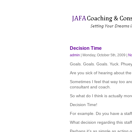
Decision Time
admin
| Monday, October 5th, 2009 |
N
Goals. Goals. Goals. Yuck. Phue
Are you sick of hearing about the
Sometimes I feel that way too and
consultant and coach.
So what do I think is actually mo
Decision Time!
For example. Do you have a sta
What decision regarding this sta
Perhaps it’s as simple as acting o