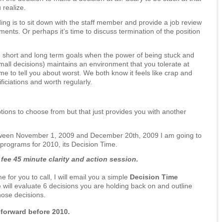
realize.
ng is to sit down with the staff member and provide a job review
nts. Or perhaps it’s time to discuss termination of the position
 short and long term goals when the power of being stuck and
mall decisions) maintains an environment that you tolerate at
e to tell you about worst. We both know it feels like crap and
iciations and worth regularly.
options to choose from but that just provides you with another
tween November 1, 2009 and December 20th, 2009 I am going to
g programs for 2010, its Decision Time.
fee 45 minute clarity and action session.
 for you to call, I will email you a simple
Decision Time
will evaluate 6 decisions you are holding back on and outline
those decisions.
forward before 2010.