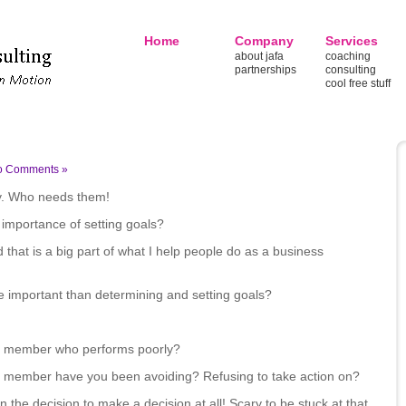
Home
Company
Services
about jafa
coaching
partnerships
consulting
cool free stuff
o Comments »
y. Who needs them!
 importance of setting goals?
 that is a big part of what I help people do as a business
re important than determining and setting goals?
ff member who performs poorly?
ff member have you been avoiding? Refusing to take action on?
n the decision to make a decision at all! Scary to be stuck at that