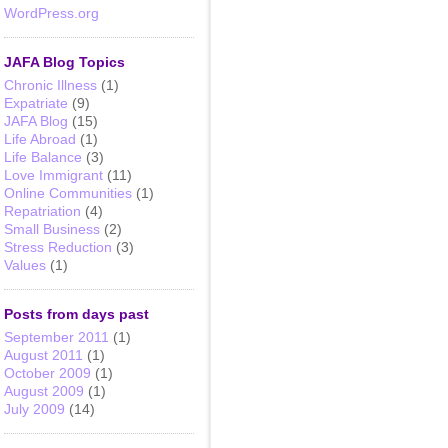
WordPress.org
JAFA Blog Topics
Chronic Illness
(1)
Expatriate
(9)
JAFA Blog
(15)
Life Abroad
(1)
Life Balance
(3)
Love Immigrant
(11)
Online Communities
(1)
Repatriation
(4)
Small Business
(2)
Stress Reduction
(3)
Values
(1)
Posts from days past
September 2011
(1)
August 2011
(1)
October 2009
(1)
August 2009
(1)
July 2009
(14)