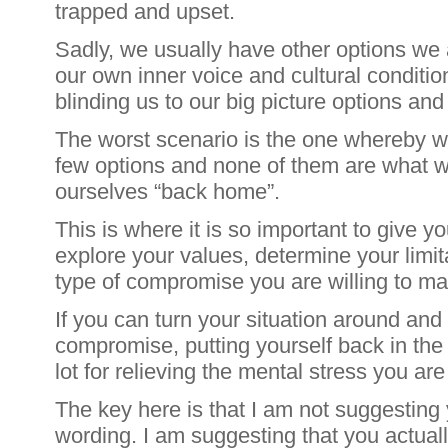
trapped and upset.
Sadly, we usually have other options we
our own inner voice and cultural conditio
blinding us to our big picture options and 
The worst scenario is the one whereby w
few options and none of them are what w
ourselves “back home”.
This is where it is so important to give y
explore your values, determine your limi
type of compromise you are willing to ma
If you can turn your situation around and
compromise, putting yourself back in the 
lot for relieving the mental stress you are
The key here is that I am not suggesting
wording. I am suggesting that you actually