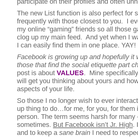
participate on their profiles and often un
The new List function is also perfect for 
frequently with those closest to you. I eve
my online “gaming” friends so all those 
clog up my main feed. And yet when I wa
I can easily find them in one place. YAY!
Facebook is growing up and hopefully it w
those that find the social etiquette part c
post is about
VALUES
. Mine specificall
will get you thinking about yours and how
aspects of your life.
So those I no longer wish to ever intera
up thing to do…for me, for you, for them i
person. The term seems harsh for many –
sometimes.
But Facebook isn’t Jr. High
.
and to keep a
sane brain
I need to respe