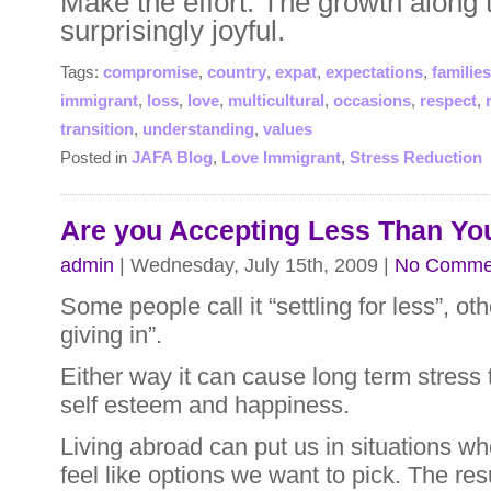
Make the effort. The growth along
surprisingly joyful.
Tags:
compromise
,
country
,
expat
,
expectations
,
families
immigrant
,
loss
,
love
,
multicultural
,
occasions
,
respect
,
transition
,
understanding
,
values
Posted in
JAFA Blog
,
Love Immigrant
,
Stress Reduction
Are you Accepting Less Than Yo
admin
| Wednesday, July 15th, 2009 |
No Comme
Some people call it “settling for less”, ot
giving in”.
Either way it can cause long term stress 
self esteem and happiness.
Living abroad can put us in situations wh
feel like options we want to pick. The resu