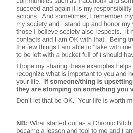
communities such as Facebook and some
succeed and again it is my responsibili
actions. And sometimes, I remember my p
my society and I stand up and honor my 
those I believe society also respects. It
contacts and I am OK with that. Being tru
the few things I am able to “take with m
to be left with a bucket full of I should h
I hope my sharing these examples helps 
recognize what is important to you and hon
your life.
If someone/thing is upsetting
they are stomping on something you v
Don’t let that be OK. Your life is worth m
NB:
What started out as a Chronic Bitch 
became a lesson and tool to me and I am