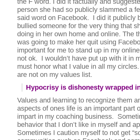
the F word. I did it factually and suggest
person she had so publicly slammed a few
said word on Facebook. I did it publicly 
bullied someone for the very thing that s
doing in her own home and online. The th
was going to make her quit using Faceboo
important for me to stand up in my online
not ok. I wouldn’t have put up with it in 
must honor what I value in all my circles
are not on my values list.
Hypocrisy is dishonesty wrapped i
Values and learning to recognize them an
aspects of ones life is an important part o
impart in my coaching business. Sometim
behavior that I don’t like in myself and ap
Sometimes I caution myself to not get “