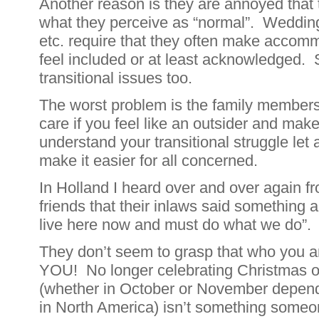
Another reason is they are annoyed that 
what they perceive as “normal”. Wedding
etc. require that they often make accom
feel included or at least acknowledged.
transitional issues too.
The worst problem is the family members
care if you feel like an outsider and make l
understand your transitional struggle let 
make it easier for all concerned.
In Holland I heard over and over again f
friends that their inlaws said something a
live here now and must do what we do”.
They don’t seem to grasp that who you 
YOU! No longer celebrating Christmas o
(whether in October or November depend
in North America) isn’t something someon