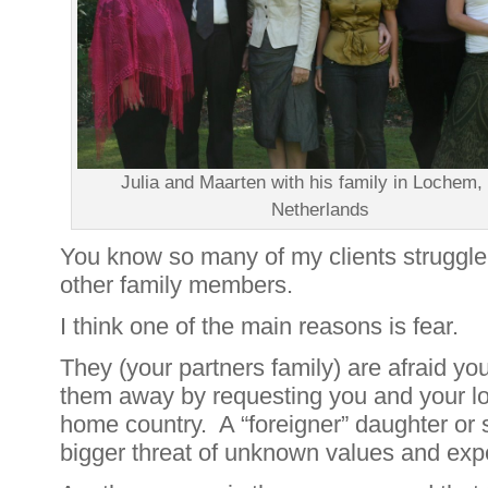
Julia and Maarten with his family in Lochem,
Netherlands
You know so many of my clients struggle w
other family members.
I think one of the main reasons is fear.
They (your partners family) are afraid you
them away by requesting you and your l
home country. A “foreigner” daughter or 
bigger threat of unknown values and exp