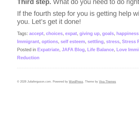
Third step.
What do you need to do right
If the fourth step for you is getting help w
you. Let’s get it done!
Tags:
accept
,
choices
,
expat
,
giving up
,
goals
,
happiness
Immigrant
,
options
,
self esteem
,
settling
,
stress
,
Stress 
Posted in
Expatriate
,
JAFA Blog
,
Life Balance
,
Love Immi
Reduction
© 2026 Juliaferguson.com. Powered by
WordPress
. Theme by
Viva Themes