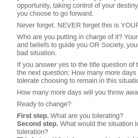
opportunity, taking control of your desti
you choose to go forward.
Never forget. NEVER forget this is YOUR 
Who are you putting in charge of it? Your
and beliefs to guide you OR Society, you
bad situation.
If you answer yes to the title question of 
the next question: How many more days 
tolerate choosing to remain in this situat
How many more days will you throw aw
Ready to change?
First step.
What are you tolerating?
Second step.
What would the situation lo
toleration?