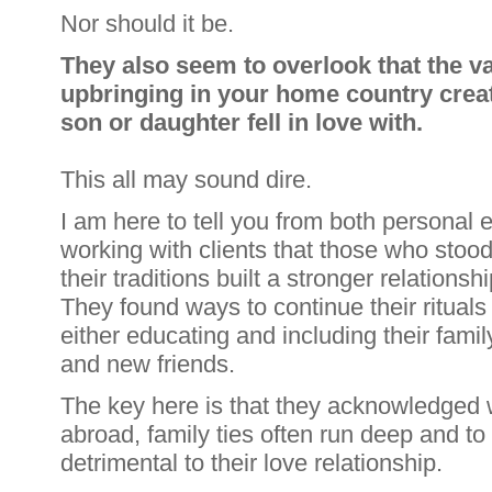
Nor should it be.
They also seem to overlook that the va
upbringing in your home country creat
son or daughter fell in love with.
This all may sound dire.
I am here to tell you from both personal
working with clients that those who stoo
their traditions built a stronger relationshi
They found ways to continue their rituals
either educating and including their famil
and new friends.
The key here is that they acknowledged
abroad, family ties often run deep and t
detrimental to their love relationship.