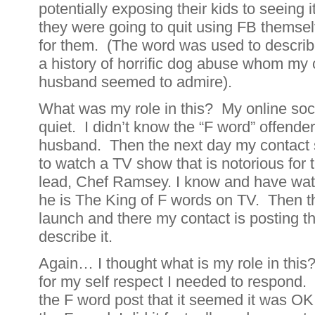
potentially exposing their kids to seeing
they were going to quit using FB themselv
for them. (The word was used to describe
a history of horrific dog abuse whom my 
husband seemed to admire).
What was my role in this? My online soc
quiet. I didn’t know the “F word” offende
husband. Then the next day my contact 
to watch a TV show that is notorious for 
lead, Chef Ramsey. I know and have w
he is The King of F words on TV. Then 
launch and there my contact is posting t
describe it.
Again… I thought what is my role in this? 
for my self respect I needed to respond. 
the F word post that it seemed it was OK