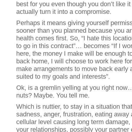
best for you even though you don’t like it
actually turn it into a compromise.
Perhaps it means giving yourself permis
sooner than you planned because you ar
health comes first. So, “I hate this locat
to go in this contract”… becomes “If I wo
here, the money I make will be enough t
back home, I will choose to work here for
make arrangements to move back early an
suited to my goals and interests”.
Ok, is a gremlin yelling at you right now…
nuts? Maybe. You tell me.
Which is nuttier, to stay in a situation th
sadness, anger, frustration, eating away a
cellular level causing long term damage, 
your relationships, possibly your partner 