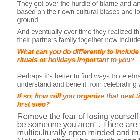
They got over the hurdle of blame and a
based on their own cultural biases and 
ground.
And eventually over time they realized tha
their partners family together now includ
What can you do differently to include
rituals or holidays important to you?
Perhaps it’s better to find ways to celebr
understand and benefit from celebrating 
If so, how will you organize that next 
first step?
Remove the fear of losing yourself 
be someone you aren’t. There are 
multiculturally open minded and tru