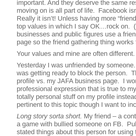
important. And they deserve the same r
moving on is all part of life. Facebook is
Really it isn’t! Unless having more “friend
top values in which I say OK…rock on. 
businesses and public figures use a frien
page so the friend gathering thing works 
Your values and mine are often different
Yesterday I was unfriended by someone.
was getting ready to block the person. 
profile vs. my JAFA business page. I wor
professional expression that is true to m
totally personal stuff on my profile inste
pertinent to this topic though I want to inc
Long story sorta short.
My friend – a cont
a game with bullied someone on FB. Pub
stated things about this person for using