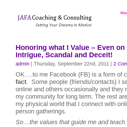
Ho
Honoring what I Value – Even on
Intrigue, Scandal and Deceit!
admin
| Thursday, September 22nd, 2011 |
2 Co
OK….to me Facebook (FB) is a form of 
fact
. Some people (friends/contacts) I s
online and others occasionally and they 
my community for long term. The rest are
my physical world that I connect with onli
person gatherings.
So…the values that guide me and teach 