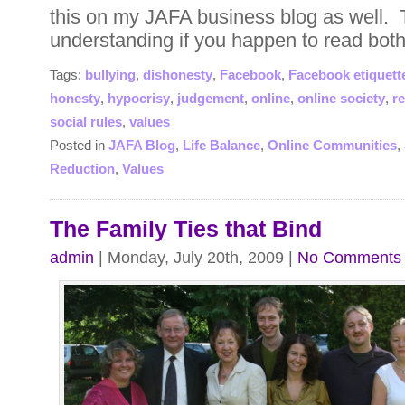
this on my JAFA business blog as well. 
understanding if you happen to read both
Tags:
bullying
,
dishonesty
,
Facebook
,
Facebook etiquett
honesty
,
hypocrisy
,
judgement
,
online
,
online society
,
r
social rules
,
values
Posted in
JAFA Blog
,
Life Balance
,
Online Communities
,
Reduction
,
Values
The Family Ties that Bind
admin
| Monday, July 20th, 2009 |
No Comments