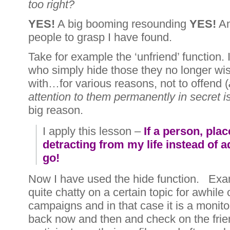
too right?
YES!
A big booming resounding
YES!
An
people to grasp I have found.
Take for example the ‘unfriend’ function
who simply hide those they no longer wis
with…for various reasons, not to offend (
attention to them permanently in secret i
big reason.
I apply this lesson –
If a person, plac
detracting from my life instead of add
go!
Now I have used the hide function. Ex
quite chatty on a certain topic for awhile o
campaigns and in that case it is a monitor
back now and then and check on the frie