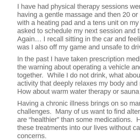
I have had physical therapy sessions wer
having a gentle massage and then 20 or 
with a heating pad and a tens unit on my
asked to schedule my next session and 
Again… I recall sitting in the car and fee
was I also off my game and unsafe to d
In the past I have taken prescription med
the warning about operating a vehicle a
together. While I do not drink, what about
activity that deeply relaxes my body and
How about warm water therapy or sauna
Having a chronic illness brings on so m
challenges. Many of us want to find alte
are “healthier” than some medications. 
these treatments into our lives without c
concerns.