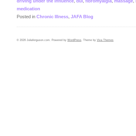
driving under the influence
,
dui
,
fibromyalgia
,
massage
,
medication
Posted in
Chronic Illness
,
JAFA Blog
© 2026 Juliaferguson.com. Powered by
WordPress
. Theme by
Viva Themes