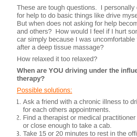
These are tough questions. I personally d
for help to do basic things like drive my
But when does not asking for help beco
and others? How would I feel if I hurt s
car simply because I was uncomfortable 
after a deep tissue massage?
How relaxed it too relaxed?
When are YOU driving under the influe
therapy?
Possible solutions:
Ask a friend with a chronic illness to d
for each others appointments.
Find a therapist or medical practitione
or close enough to take a cab.
Take 15 or 20 minutes to rest in the off