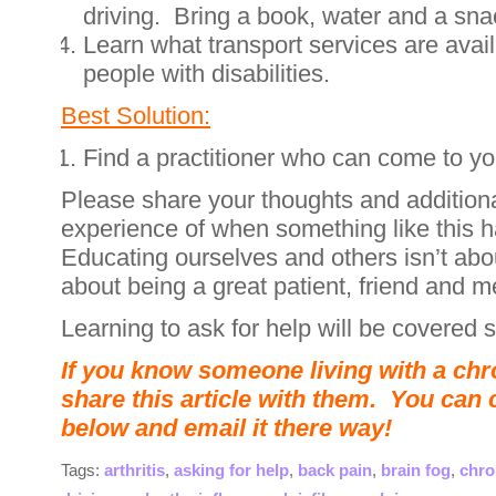
driving. Bring a book, water and a sna
Learn what transport services are avail
people with disabilities.
Best Solution:
Find a practitioner who can come to y
Please share your thoughts and addition
experience of when something like this 
Educating ourselves and others isn’t abo
about being a great patient, friend and m
Learning to ask for help will be covered 
If you know someone living with a chro
share this article with them. You can 
below and email it there way!
Tags:
arthritis
,
asking for help
,
back pain
,
brain fog
,
chro