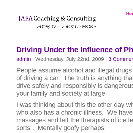
Ho
Driving Under the Influence of P
admin
| Wednesday, July 22nd, 2009 |
3 Commen
People assume alcohol and illegal drugs
of driving a car. The truth is anything that
drive safely and responsibly is dangerous
your family and society at large.
I was thinking about this the other day wh
who also has a chronic illness. We have
massages and left the therapists office fee
sorts”. Mentally goofy perhaps.